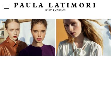
PAULA LATIMORI
EMILY & JASMIJN