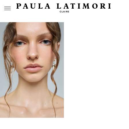
PAULA LATIMORI
CLAIRE