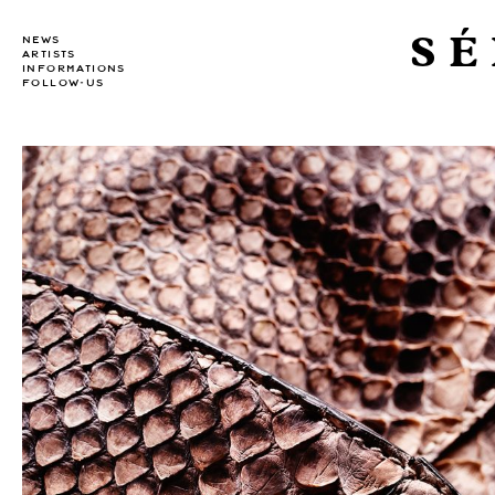
SÉ
NEWS
ARTISTS
INFORMATIONS
FOLLOW-US