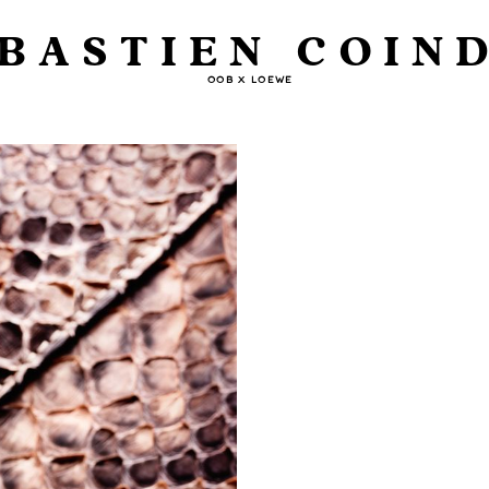
BASTIEN COIN
OOB X LOEWE