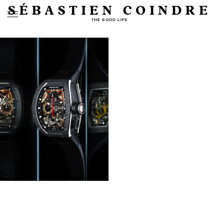
SÉBASTIEN COINDRE
THE GOOD LIFE