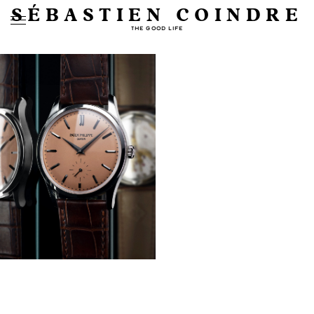
SÉBASTIEN COINDRE
THE GOOD LIFE