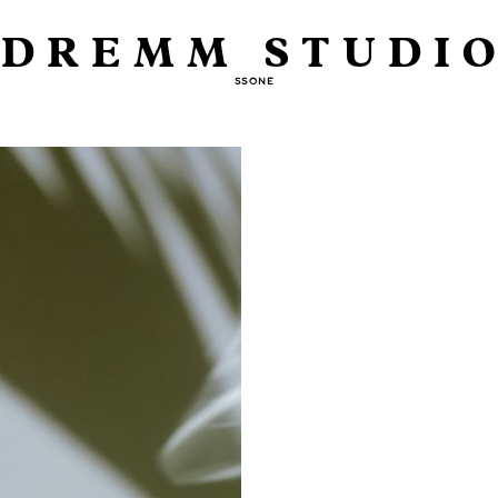
DREMM STUDI
SSONE