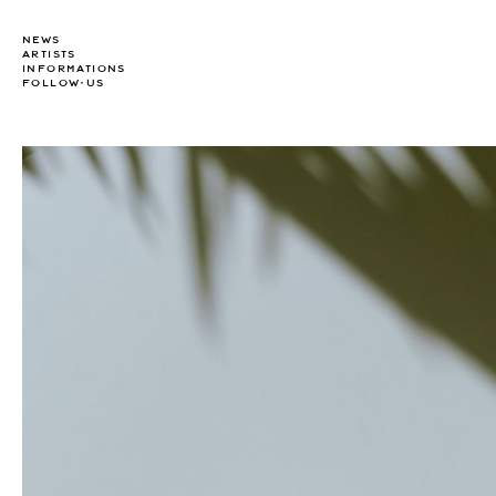
NEWS
ARTISTS
INFORMATIONS
FOLLOW-US