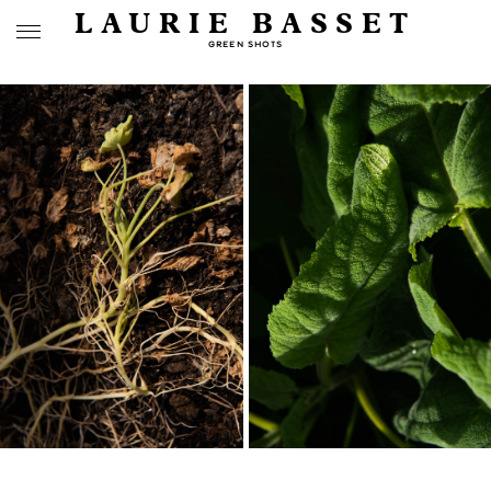
LAURIE BASSET
GREEN SHOTS