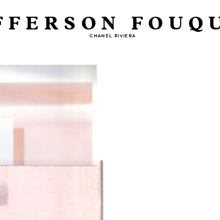
FFERSON FOUQ
CHANEL RIVIERA