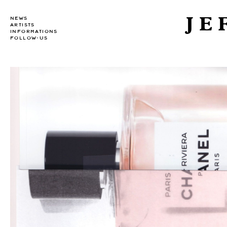
JE
NEWS
ARTISTS
INFORMATIONS
FOLLOW-US