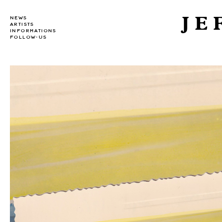
JE
NEWS
ARTISTS
INFORMATIONS
FOLLOW-US