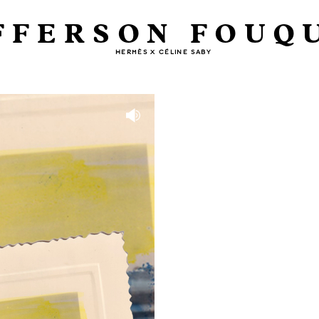
FFERSON FOUQ
HERMÈS X CÉLINE SABY