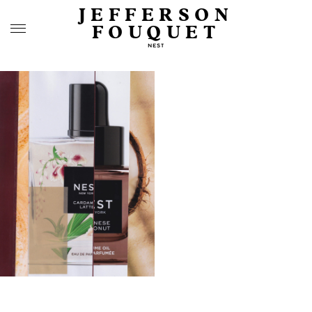
JEFFERSON
FOUQUET
NEST