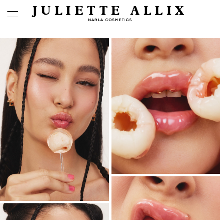
JULIETTE ALLIX
NABLA COSMETICS