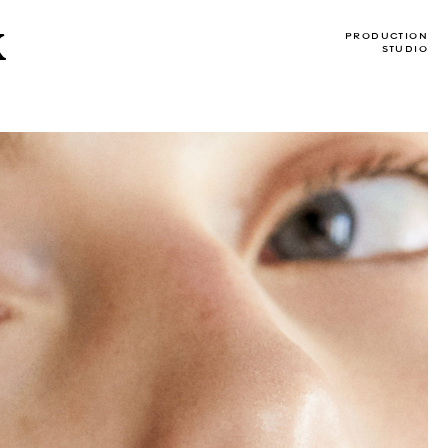
X
PRODUCTION
STUDIO