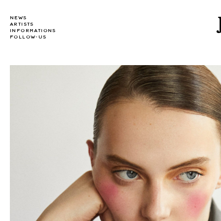
NEWS
ARTISTS
INFORMATIONS
FOLLOW-US