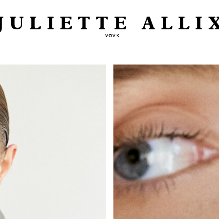
JULIETTE ALLI
VOVK