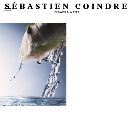
SÉBASTIEN COINDRE
FLOWER & WATER