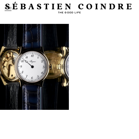
SÉBASTIEN COINDRE
THE GOOD LIFE