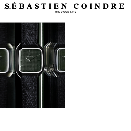
SÉBASTIEN COINDRE
THE GOOD LIFE